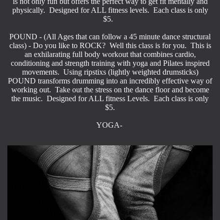
is not only fun but offers the perfect way to get fit mentally and
physically. Designed for ALL fitness levels. Each class is only
$5.
POUND - (All Ages that can follow a 45 minute dance structural
class) - Do you like to ROCK? Well this class is for you. This is
an exhilarating full body workout that combines cardio,
conditioning and strength training with yoga and Pilates inspired
movements. Using ripstixs (lightly weighted drumsticks)
POUND transforms drumming into an incredibly effective way of
working out. Take out the stress on the dance floor and become
the music. Designed for ALL fitness Levels. Each class is only
$5.
YOGA-