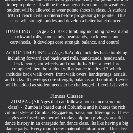
to begin pointe. It will be the teachers discretion as to weather a
student will be allowed to wear pointe shoes in class. A student
MUST reach certain criteria before progressing to pointe. This
class will strength ankles and develop a better ballet dancer.
TUMBLING - (Age 3-5) Basic tumbling including forward and
backward rolls, handstands, headstands, back bends, and
cartwheels. It develops core strength, balance, and control.
ACRO/TUMBLING - (Ages 6-Adult) Includes basic tumbling
including forward and backward rolls, handstands, headstands,
back bends, cartwheels, and roundoffs. After a level 1 is
completed then the student will advance to a level 2 which
includes back walk overs, front walk overs, handsprings, aerials,
and tucks. It develops core strength, balance, and control. Levels
will be added as student needs to be challenged. Level 1-Level 6
Fitness Classes
ZUMBA - (All Ages that can follow a hour dance structural
class) - Zumba is based out of Columbia and it shares the rich
cultural style of Cumbia, Reggaetón, Salsa, and Merengue. These
styles are fused together with todays hip hop giving you a rich
dance history in an energetic fun dance class. Its like having a big
dance party. Every month new material is introduced. This class