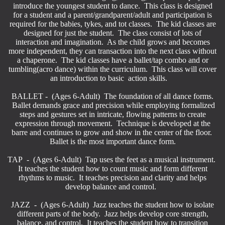
introduce the youngest student to dance. This class is designed
for a student and a parent/grandparent/adult and participation is
required for the babies, tykes, and tot classes. The kid classes are
designed for just the student. The class consist of lots of
interaction and imagination. As the child grows and becomes
more independent, they can transaction into the next class without
a chaperone. The kid classes have a ballet/tap combo and or
tumbling(acro dance) within the curriculum. This class will cover
an introduction to basic action skills.
BALLET - (Ages 6-Adult) The foundation of all dance forms.
Ballet demands grace and precision while employing formalized
steps and gestures set in intricate, flowing patterns to create
expression through movement. Technique is developed at the
barre and continues to grow and show in the center of the floor.
Ballet is the most important dance form.
TAP - (Ages 6-Adult) Tap uses the feet as a musical instrument.
It teaches the student how to count music and form different
rhythms to music. It teaches precision and clarity and helps
develop balance and control.
JAZZ - (Ages 6-Adult) Jazz teaches the student how to isolate
different parts of the body. Jazz helps develop core strength,
balance, and control. It teaches the student how to transition