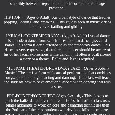
smoothly between steps and build self confidence for stage
presence.
HIP HOP - (Ages 6-Adult) An urban style of dance that teaches
popping, locking, and breaking. This style is seen in music videos
and involves battling and gliding.
LYRICAL/CONTEMPORARY - (Ages 9-Adult) Lyrical dance
is a modern dance form which fuses modern dance, jazz, and
ballet. This form is often referred to as contemporary dance. This
dance is very expressive, therefore the dancer should be aware of
his or her facial expressions while dancing. It often is built around
a story or a theme. Ballet and Jazz is required.
MUSICAL THEATER/BROADWAY JAZZ
- (Ages 6-Adult)
Musical Theater is a form of theatrical performance that combines
songs, spoken dialogue, acting and dancing. This class will teach
the students how to have emotional aspect when dancing that tells
a story.
PRE-POINTE/POINTE/PBT (Ages 9-Adult) - This class is to
push the ballet dancer even farther. The 1st half of the class uses
pilates apparatus to work on core and balancing techniques then
the 2nd part of the class students will develop skills at the barre,
across the floor, and at center to get them ready for pointe work or