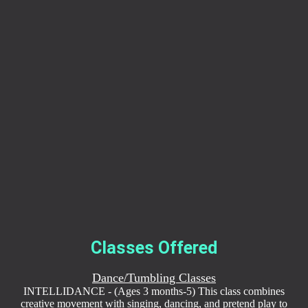
Classes Offered
Dance/Tumbling Classes
INTELLIDANCE - (Ages 3 months-5) This class combines
creative movement with singing, dancing, and pretend play to